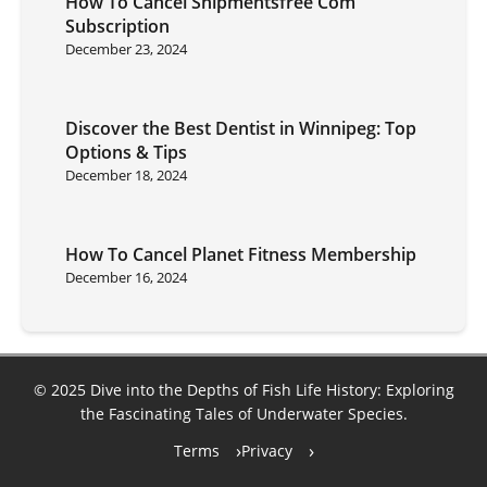
How To Cancel Shipmentsfree Com
Subscription
December 23, 2024
Discover the Best Dentist in Winnipeg: Top
Options & Tips
December 18, 2024
How To Cancel Planet Fitness Membership
December 16, 2024
© 2025 Dive into the Depths of Fish Life History: Exploring
the Fascinating Tales of Underwater Species.
Terms
Privacy