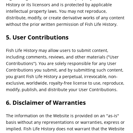
History or its licensors and is protected by applicable
intellectual property laws. You may not reproduce,
distribute, modify, or create derivative works of any content
without the prior written permission of Fish Life History.
5. User Contributions
Fish Life History may allow users to submit content,
including comments, reviews, and other materials ("User
Contributions"). You are solely responsible for any User
Contributions you submit, and by submitting such content,
you grant Fish Life History a perpetual, irrevocable, non-
exclusive, worldwide, royalty-free license to use, reproduce,
modify, publish, and distribute your User Contributions.
6. Disclaimer of Warranties
The information on the Website is provided on an "as-is"
basis without any representations or warranties, express or
implied. Fish Life History does not warrant that the Website