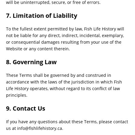
will be uninterrupted, secure, or free of errors.
7. Limitation of Liability
To the fullest extent permitted by law, Fish Life History will
not be liable for any direct, indirect, incidental, exemplary,
or consequential damages resulting from your use of the
Website or any content therein.
8. Governing Law
These Terms shall be governed by and construed in
accordance with the laws of the jurisdiction in which Fish
Life History operates, without regard to its conflict of law
principles.
9. Contact Us
If you have any questions about these Terms, please contact
us at
info@fishlifehistory.ca
.