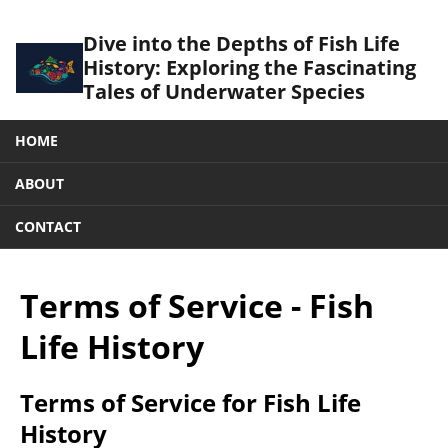
Dive into the Depths of Fish Life
History: Exploring the Fascinating
Tales of Underwater Species
HOME
ABOUT
CONTACT
Terms of Service - Fish
Life History
Terms of Service for Fish Life
History