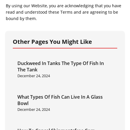
By using our Website, you are acknowledging that you have
read and understood these Terms and are agreeing to be
bound by them.
Other Pages You Might Like
Duckweed In Tanks The Type Of Fish In
The Tank
December 24, 2024
What Types Of Fish Can Live In A Glass
Bowl
December 24, 2024