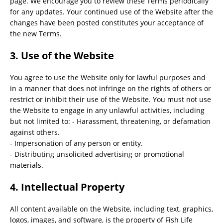
page. We encourage you to review these Terms periodically
for any updates. Your continued use of the Website after the
changes have been posted constitutes your acceptance of
the new Terms.
3. Use of the Website
You agree to use the Website only for lawful purposes and
in a manner that does not infringe on the rights of others or
restrict or inhibit their use of the Website. You must not use
the Website to engage in any unlawful activities, including
but not limited to: - Harassment, threatening, or defamation
against others.
- Impersonation of any person or entity.
- Distributing unsolicited advertising or promotional
materials.
4. Intellectual Property
All content available on the Website, including text, graphics,
logos, images, and software, is the property of Fish Life