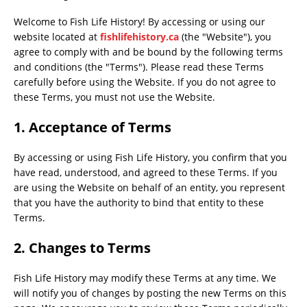
Welcome to Fish Life History! By accessing or using our
website located at
fishlifehistory.ca
(the "Website"), you
agree to comply with and be bound by the following terms
and conditions (the "Terms"). Please read these Terms
carefully before using the Website. If you do not agree to
these Terms, you must not use the Website.
1. Acceptance of Terms
By accessing or using Fish Life History, you confirm that you
have read, understood, and agreed to these Terms. If you
are using the Website on behalf of an entity, you represent
that you have the authority to bind that entity to these
Terms.
2. Changes to Terms
Fish Life History may modify these Terms at any time. We
will notify you of changes by posting the new Terms on this